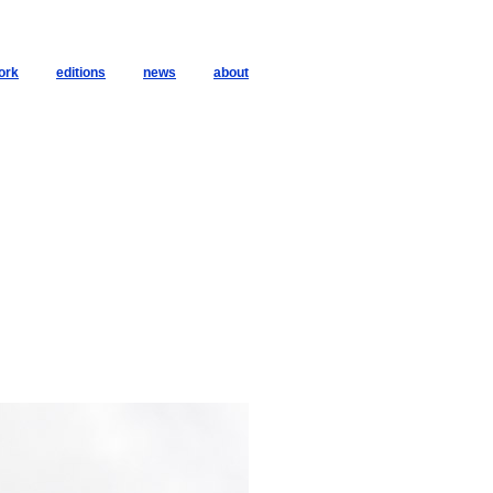
ork
editions
news
about