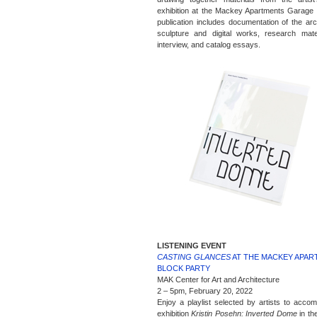
exhibition at the Mackey Apartments Garage
publication includes documentation of the arch
sculpture and digital works, research mate
interview, and catalog essays.
LISTENING EVENT
CASTING GLANCES
AT THE MACKEY APA
BLOCK PARTY
MAK Center for Art and Architecture
2 – 5pm, February 20, 2022
Enjoy a playlist selected by artists to acco
exhibition
Kristin Posehn: Inverted Dome
in th