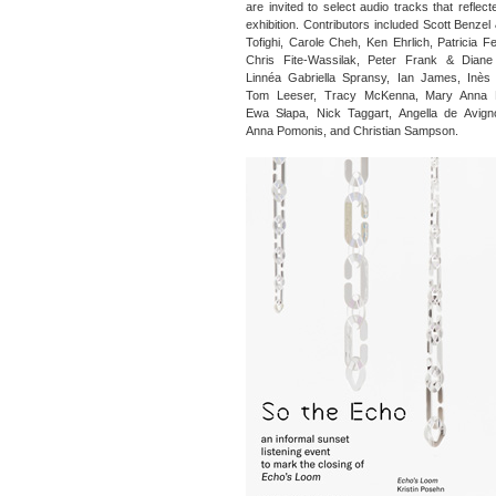
are invited to select audio tracks that reflec
exhibition. Contributors included Scott Benzel
Tofighi, Carole Cheh, Ken Ehrlich, Patricia F
Chris Fite-Wassilak, Peter Frank & Diane 
Linnéa Gabriella Spransy, Ian James, Inès 
Tom Leeser, Tracy McKenna, Mary Anna 
Ewa Słapa, Nick Taggart, Angella de Avign
Anna Pomonis, and Christian Sampson.