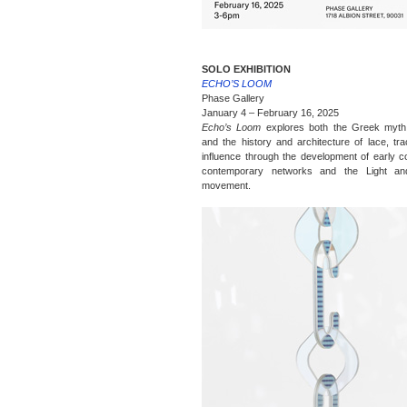
SOLO EXHIBITION
ECHO’S LOOM
Phase Gallery
January 4 – February 16, 2025
Echo’s Loom
explores both the Greek myth
and the history and architecture of lace, trac
influence through the development of early c
contemporary networks and the Light a
movement.