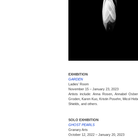
EXHIBITION
GARDEN
Ladies’ Room
November 15 – January 23, 2023
Artists include: Anna Rosen, Annabel Osber
Groden, Karen Kuo, Kristin Posehn, Micol Heb
Shields, and others.
SOLO EXHIBITION
GHOST PEARLS
Granary Arts
October 12, 2022 – January 20, 2023