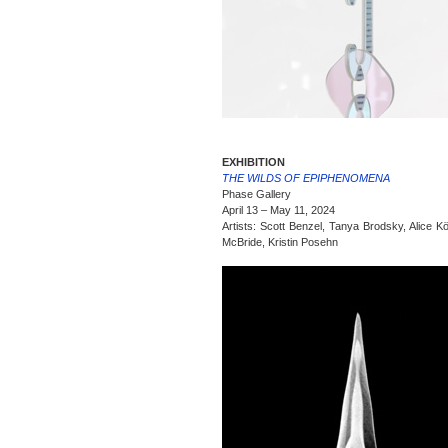
EXHIBITION
THE WILDS OF EPIPHENOMENA
Phase Gallery
April 13 – May 11, 2024
Artists: Scott Benzel, Tanya Brodsky, Alice Kö
McBride, Kristin Posehn