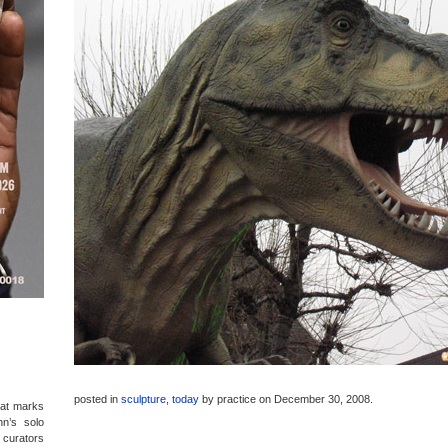
posted in
sculpture
,
today
by
practice
on December 30, 2008
.
hat marks
hn’s solo
d curators