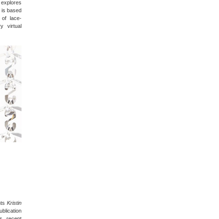
t explores
 is based
 of lace-
y virtual
nts
Kristin
blication
’s recent