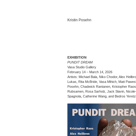
Kristin Posehn
EXHIBITION
PUNDIT DREAM
Vasa Studio Gallery
February 14 – March 14, 2026
Artists: Michael Bala, Niko Chodor, Alex Heilbr
Lukas, Rita McBride, Vasa Mihich, Matt Paweski
Posehn, Chadwick Rantanen, Kristopher Raos
Rubsamen, Rosa Sarholz, Jack Slavin, Nicole
Spagnola, Catherine Wang, and Bedros Yeretz