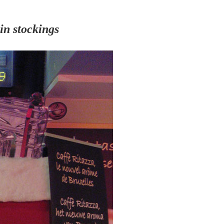
 in stockings