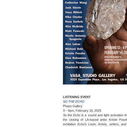
LISTENING EVENT
SO THE ECHO
Phase Gallery
3 – 6pm, February 16, 2025
So the Echo
is a sound and light activation t
the closing of LA-based artist Kristin Pose
exhibition
Echo’s Loom
. Artists, writers, an