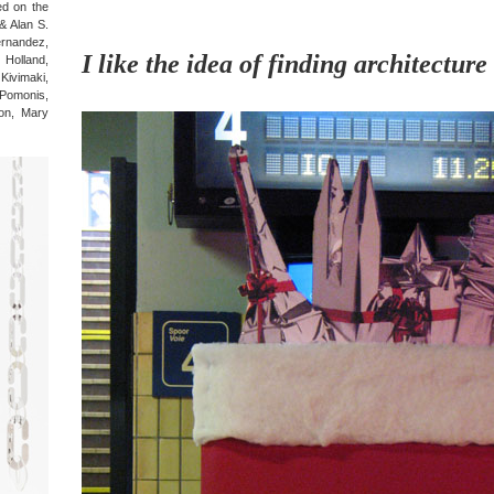
ted on the
 & Alan S.
ernandez,
I like the idea of finding architecture
Holland,
Kivimaki,
Pomonis,
on, Mary