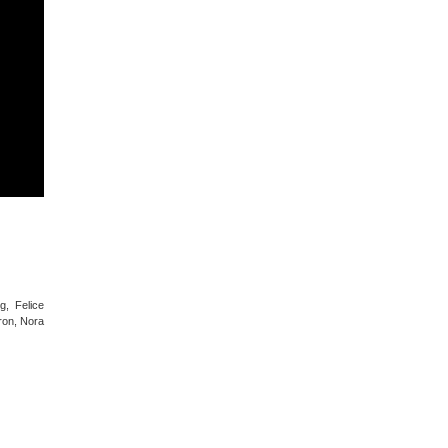
g, Felice
ron, Nora