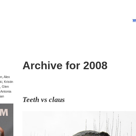
w
Archive for 2008
on, Alex
, Kristin
, Glen
-Antonia
ian
Teeth vs claus