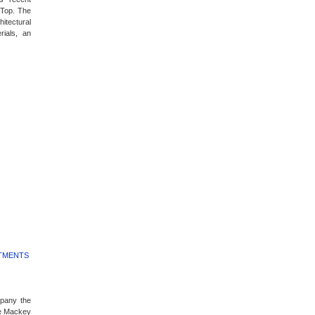
 Top. The
itectural
rials, an
RTMENTS
mpany the
e Mackey