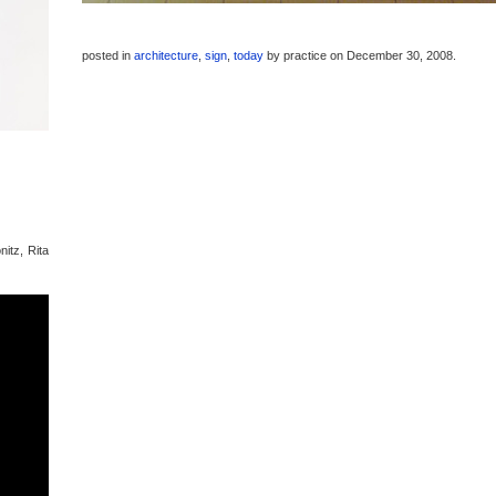
posted in
architecture
,
sign
,
today
by
practice
on December 30, 2008
.
nitz, Rita