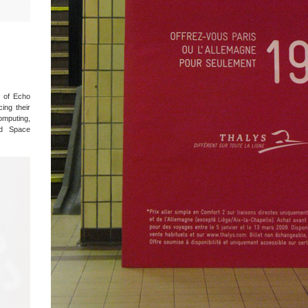
 of Echo
ing their
omputing,
nd Space