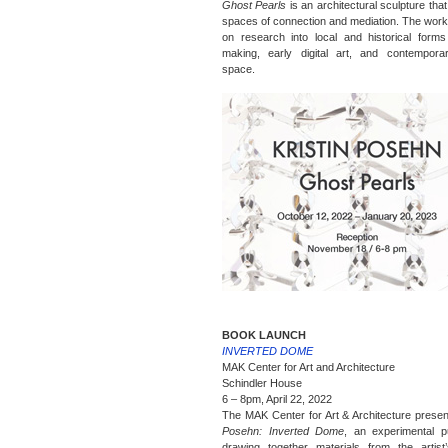
Ghost Pearls
is an architectural sculpture tha
spaces of connection and mediation. The work
on research into local and historical forms
making, early digital art, and contemporar
space.
BOOK LAUNCH
INVERTED DOME
MAK Center for Art and Architecture
Schindler House
6 – 8pm, April 22, 2022
The MAK Center for Art & Architecture prese
Posehn: Inverted Dome
, an experimental pu
drawing together materials from the artist