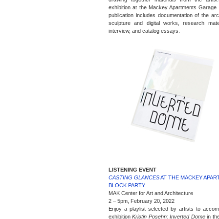
exhibition at the Mackey Apartments Garage
publication includes documentation of the arch
sculpture and digital works, research mate
interview, and catalog essays.
LISTENING EVENT
CASTING GLANCES
AT THE MACKEY APA
BLOCK PARTY
MAK Center for Art and Architecture
2 – 5pm, February 20, 2022
Enjoy a playlist selected by artists to acco
exhibition
Kristin Posehn: Inverted Dome
in th