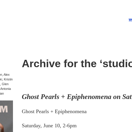
w
Archive for the ‘studi
on, Alex
, Kristin
, Glen
-Antonia
ian
Ghost Pearls + Epiphenomena on Sat
Ghost Pearls + Epiphenomena
Saturday, June 10, 2-6pm