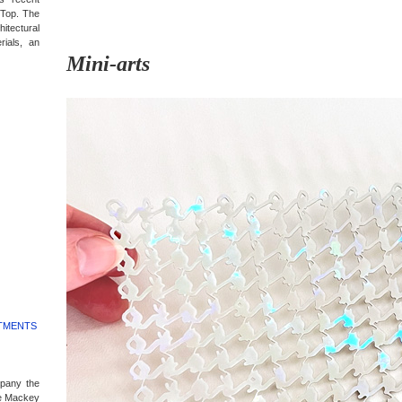
 Top. The
itectural
rials, an
Mini-arts
RTMENTS
mpany the
e Mackey