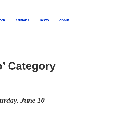
ork
editions
news
about
o’ Category
urday, June 10