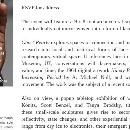
RSVP for address
The event will feature a 9 x 8 foot architectural 
of individually cut mirror woven into a form of lace
Ghost Pearls
explores spaces of connection and m
research into local and historical forms of lace-
contemporary virtual space. It references lace in
Museum, UT; conversations with lace-makers; hi
value, and time; the 1964 digital artwork
Ninety P
Increasing Period
by A. Michael Noll; and wo
movement. The work was the subject of a recent sol
Also on view, a popup tabletop exhibition of 
Könitz, Scott Benzel, and Tanya Brodsky, t
these small-scale sculptures gives rise to sec
hat marks
reflectivity, state changes, and other experiential
hn’s solo
range from dry ice to electronics, their emergent
d curators