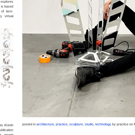
t explores
 is based
 of lace-
y virtual
posted in
architecture
,
practice
,
sculpture
,
studio
,
technology
by
practice
on 
nts
Kristin
blication
’s recent