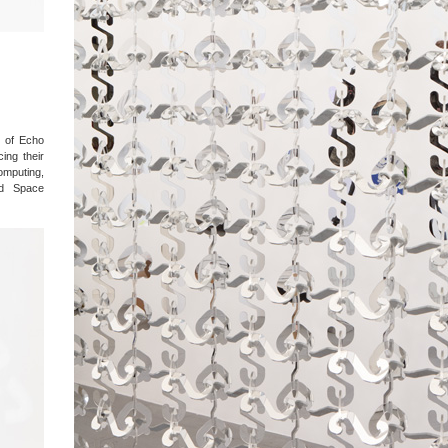
 of Echo
ing their
omputing,
nd Space