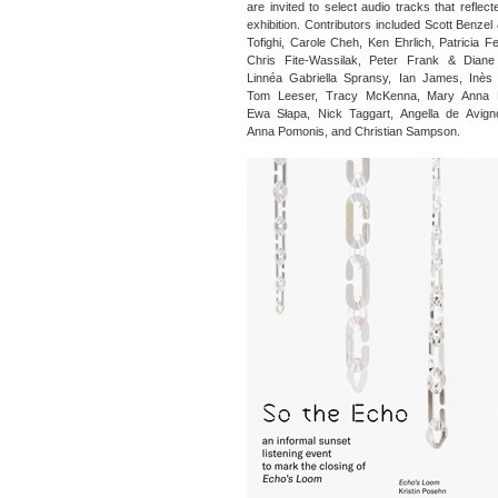
are invited to select audio tracks that reflec
exhibition. Contributors included Scott Benzel
Tofighi, Carole Cheh, Ken Ehrlich, Patricia F
Chris Fite-Wassilak, Peter Frank & Diane 
Linnéa Gabriella Spransy, Ian James, Inès 
Tom Leeser, Tracy McKenna, Mary Anna 
Ewa Słapa, Nick Taggart, Angella de Avign
Anna Pomonis, and Christian Sampson.