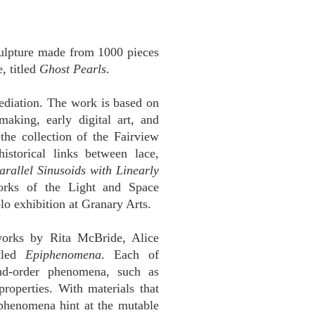
sculpture made from 1000 pieces
, titled
Ghost Pearls
.
ediation. The work is based on
making, early digital art, and
 the collection of the Fairview
storical links between lace,
arallel Sinusoids with Linearly
rks of the Light and Space
o exhibition at Granary Arts.
works by Rita McBride, Alice
itled
Epiphenomena
. Each of
ond-order phenomena, such as
 properties. With materials that
 phenomena hint at the mutable