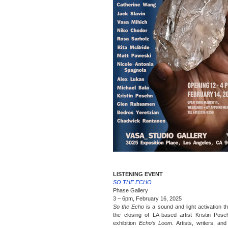
LISTENING EVENT
SO THE ECHO
Phase Gallery
3 – 6pm, February 16, 2025
So the Echo
is a sound and light activation t
the closing of LA-based artist Kristin Pose
exhibition
Echo’s Loom
. Artists, writers, an