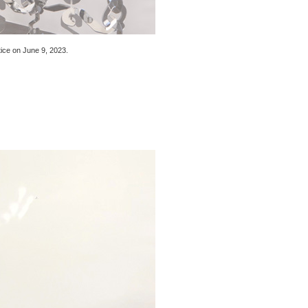
tice
on June 9, 2023
.