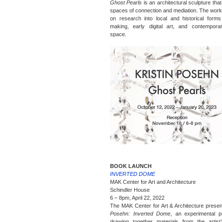
Ghost Pearls
is an architectural sculpture tha
spaces of connection and mediation. The work
on research into local and historical forms
making, early digital art, and contemporar
space.
BOOK LAUNCH
INVERTED DOME
MAK Center for Art and Architecture
Schindler House
6 – 8pm, April 22, 2022
The MAK Center for Art & Architecture prese
Posehn: Inverted Dome
, an experimental pu
drawing together materials from the artist