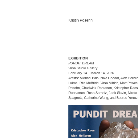
Kristin Posehn
EXHIBITION
PUNDIT DREAM
Vasa Studio Gallery
February 14 – March 14, 2026
Artists: Michael Bala, Niko Chodor, Alex Heilbr
Lukas, Rita McBride, Vasa Mihich, Matt Paweski
Posehn, Chadwick Rantanen, Kristopher Raos
Rubsamen, Rosa Sarholz, Jack Slavin, Nicole
Spagnola, Catherine Wang, and Bedros Yeretz