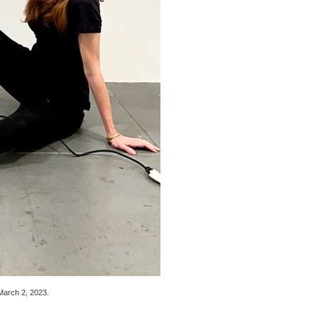
March 2, 2023
.