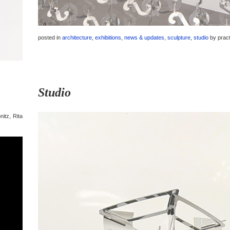
posted in
architecture
,
exhibitions
,
news & updates
,
sculpture
,
studio
by
prac
Studio
nitz, Rita