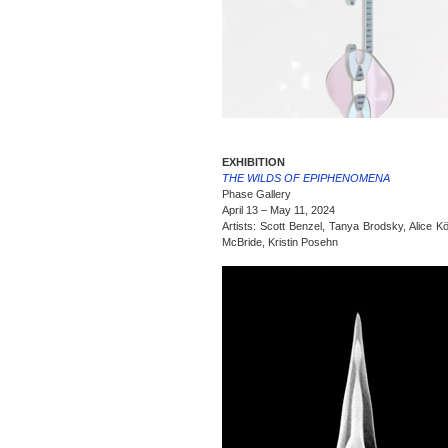
EXHIBITION
THE WILDS OF EPIPHENOMENA
Phase Gallery
April 13 – May 11, 2024
Artists: Scott Benzel, Tanya Brodsky, Alice Kö
McBride, Kristin Posehn