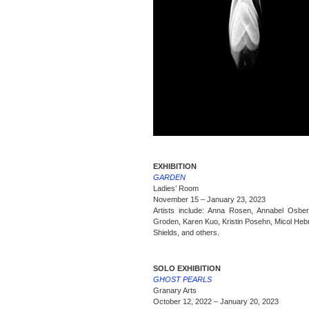
EXHIBITION
GARDEN
Ladies’ Room
November 15 – January 23, 2023
Artists include: Anna Rosen, Annabel Osber
Groden, Karen Kuo, Kristin Posehn, Micol Heb
Shields, and others.
SOLO EXHIBITION
GHOST PEARLS
Granary Arts
October 12, 2022 – January 20, 2023