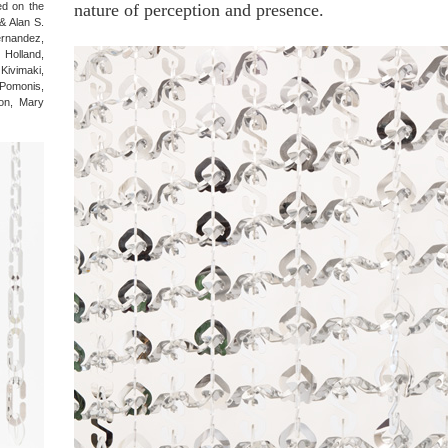
ted on the
nature of perception and presence.
 & Alan S.
ernandez,
Holland,
Kivimaki,
Pomonis,
on, Mary