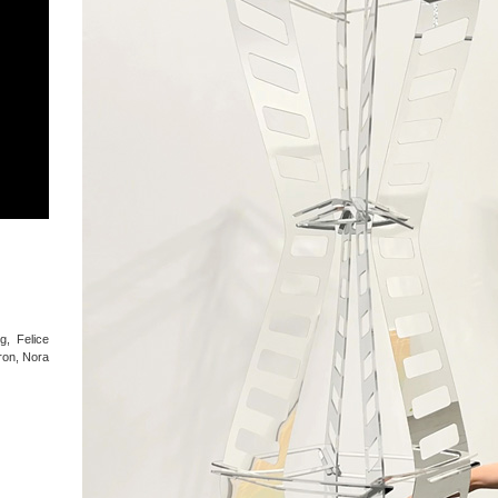
g, Felice
ron, Nora