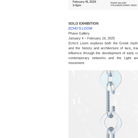
SOLO EXHIBITION
ECHO’S LOOM
Phase Gallery
January 4 – February 16, 2025
Echo’s Loom
explores both the Greek myth
and the history and architecture of lace, trac
influence through the development of early c
contemporary networks and the Light a
movement.