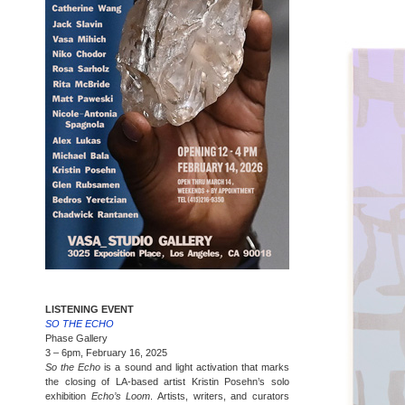
LISTENING EVENT
SO THE ECHO
Phase Gallery
3 – 6pm, February 16, 2025
So the Echo
is a sound and light activation that marks
the closing of LA-based artist Kristin Posehn’s solo
exhibition
Echo’s Loom
. Artists, writers, and curators