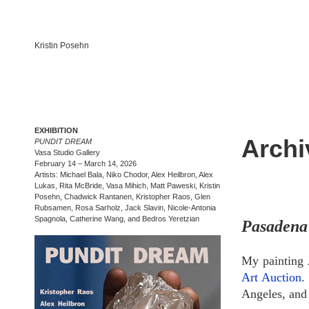
Kristin Posehn
EXHIBITION
Archi
PUNDIT DREAM
Vasa Studio Gallery
February 14 – March 14, 2026
Artists: Michael Bala, Niko Chodor, Alex Heilbron, Alex
Lukas, Rita McBride, Vasa Mihich, Matt Paweski, Kristin
Posehn, Chadwick Rantanen, Kristopher Raos, Glen
Rubsamen, Rosa Sarholz, Jack Slavin, Nicole-Antonia
Spagnola, Catherine Wang, and Bedros Yeretzian
Pasadena 
My painting
Art Auction
.
Angeles, and 