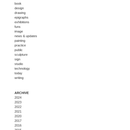
book
design
drawing
epigraphs
exhibitions
funs
image
news & updates
painting
practice
public
sculpture
sign
studio
technology
today
writing
ARCHIVE
2024
2023
2022
2021
2020
2017
2016