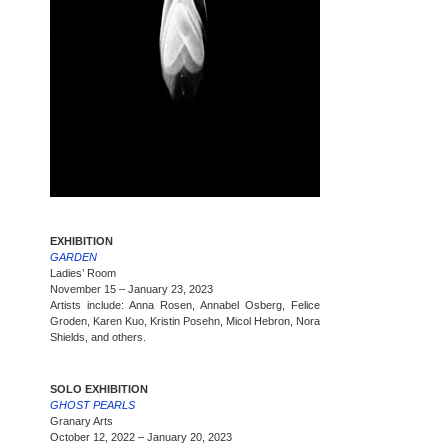
EXHIBITION
GARDEN
Ladies’ Room
November 15 – January 23, 2023
Artists include: Anna Rosen, Annabel Osberg, Felice
Groden, Karen Kuo, Kristin Posehn, Micol Hebron, Nora
Shields, and others.
SOLO EXHIBITION
GHOST PEARLS
Granary Arts
October 12, 2022 – January 20, 2023