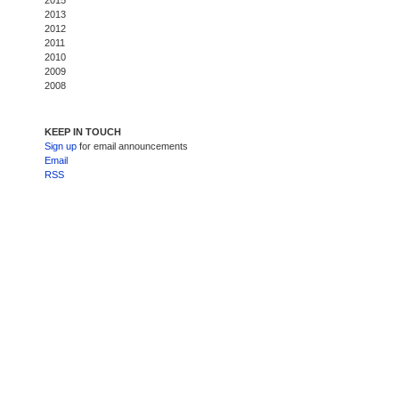
2015
2013
2012
2011
2010
2009
2008
KEEP IN TOUCH
Sign up
for email announcements
Email
RSS