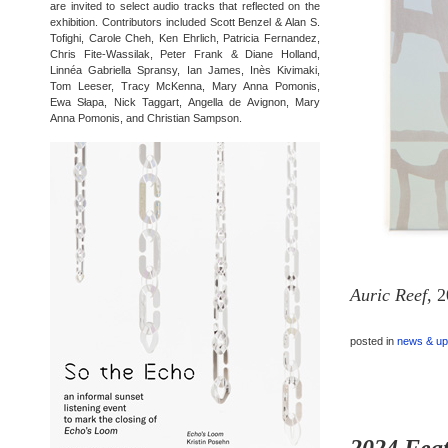
are invited to select audio tracks that reflected on the
exhibition. Contributors included Scott Benzel & Alan S.
Tofighi, Carole Cheh, Ken Ehrlich, Patricia Fernandez,
Chris Fite-Wassilak, Peter Frank & Diane Holland,
Linnéa Gabriella Spransy, Ian James, Inès Kivimaki,
Tom Leeser, Tracy McKenna, Mary Anna Pomonis,
Ewa Słapa, Nick Taggart, Angella de Avignon, Mary
Anna Pomonis, and Christian Sampson.
Auric Reef
, 
posted in
news & up