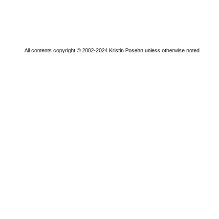
All contents copyright © 2002-2024 Kristin Posehn unless otherwise noted