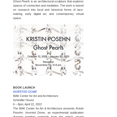
Ghost Pearls
is an architectural sculpture that explores
spaces of connection and mediation. The work is based
on research into local and historical forms of lace-
making, early digital art, and contemporary virtual
space.
BOOK LAUNCH
INVERTED DOME
MAK Center for Art and Architecture
Schindler House
6 – 8pm, April 22, 2022
The MAK Center for Art & Architecture presents
Kristin
Posehn: Inverted Dome
, an experimental publication
drawing together materials from the artist’s recent