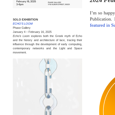
2024 Feat
I’m so happy
Publication. 
SOLO EXHIBITION
ECHO’S LOOM
featured in 
Phase Gallery
January 4 – February 16, 2025
Echo’s Loom
explores both the Greek myth of Echo
and the history and architecture of lace, tracing their
influence through the development of early computing,
contemporary networks and the Light and Space
movement.