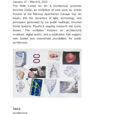
January 22 – March 6, 2022
The MAK Center for Art & Architecture presents
Inverted Dome
, an exhibition of new work by Kristin
Posehn at the Mackey Apartments Garage Top. An
inquiry into the dynamics of light, technology, and
perception generated by our public buildings,
Inverted
Dome
features Posehn’s ongoing research into iconic
domes. The exhibition includes an architectural
sculpture, digital works, and a publication that suggest
new spatial and experiential possibilities for public
architecture.
TAGS
architecture