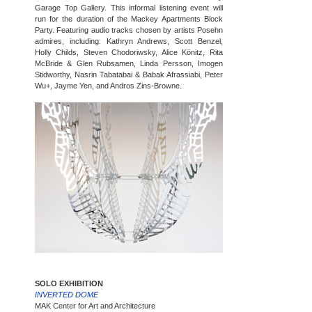
Garage Top Gallery. This informal listening event will
run for the duration of the Mackey Apartments Block
Party. Featuring audio tracks chosen by artists Posehn
admires, including: Kathryn Andrews, Scott Benzel,
Holly Childs, Steven Chodoriwsky, Alice Könitz, Rita
McBride & Glen Rubsamen, Linda Persson, Imogen
Stidworthy, Nasrin Tabatabai & Babak Afrassiabi, Peter
Wu+, Jayme Yen, and Andros Zins-Browne.
SOLO EXHIBITION
INVERTED DOME
MAK Center for Art and Architecture