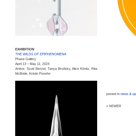
EXHIBITION
THE WILDS OF EPIPHENOMENA
Phase Gallery
April 13 – May 11, 2024
Artists: Scott Benzel, Tanya Brodsky, Alice Könitz, Rita
McBride, Kristin Posehn
posted in
news & up
« NEWER