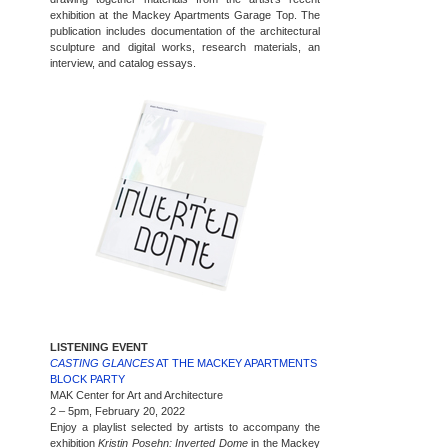
exhibition at the Mackey Apartments Garage Top. The
publication includes documentation of the architectural
sculpture and digital works, research materials, an
interview, and catalog essays.
LISTENING EVENT
CASTING GLANCES
AT THE MACKEY APARTMENTS
BLOCK PARTY
MAK Center for Art and Architecture
2 – 5pm, February 20, 2022
Enjoy a playlist selected by artists to accompany the
exhibition
Kristin Posehn: Inverted Dome
in the Mackey