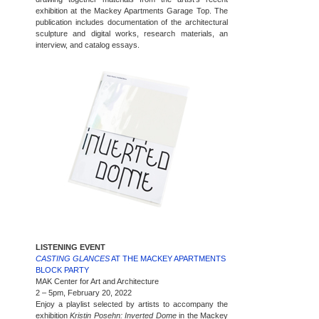
exhibition at the Mackey Apartments Garage Top. The
publication includes documentation of the architectural
sculpture and digital works, research materials, an
interview, and catalog essays.
LISTENING EVENT
CASTING GLANCES
AT THE MACKEY APARTMENTS
BLOCK PARTY
MAK Center for Art and Architecture
2 – 5pm, February 20, 2022
Enjoy a playlist selected by artists to accompany the
exhibition
Kristin Posehn: Inverted Dome
in the Mackey