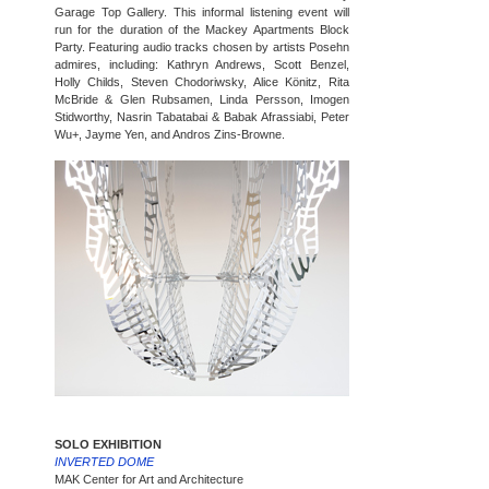
Garage Top Gallery. This informal listening event will
run for the duration of the Mackey Apartments Block
Party. Featuring audio tracks chosen by artists Posehn
admires, including: Kathryn Andrews, Scott Benzel,
Holly Childs, Steven Chodoriwsky, Alice Könitz, Rita
McBride & Glen Rubsamen, Linda Persson, Imogen
Stidworthy, Nasrin Tabatabai & Babak Afrassiabi, Peter
Wu+, Jayme Yen, and Andros Zins-Browne.
SOLO EXHIBITION
INVERTED DOME
MAK Center for Art and Architecture