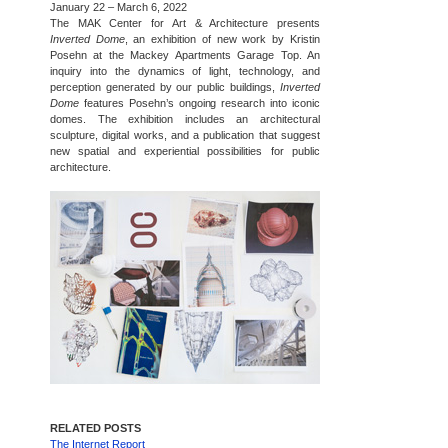
January 22 – March 6, 2022
The MAK Center for Art & Architecture presents
Inverted Dome
, an exhibition of new work by Kristin
Posehn at the Mackey Apartments Garage Top. An
inquiry into the dynamics of light, technology, and
perception generated by our public buildings,
Inverted
Dome
features Posehn’s ongoing research into iconic
domes. The exhibition includes an architectural
sculpture, digital works, and a publication that suggest
new spatial and experiential possibilities for public
architecture.
RELATED POSTS
The Internet Report