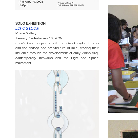
SOLO EXHIBITION
ECHO’S LOOM
Phase Gallery
January 4 – February 16, 2025
Echo’s Loom
explores both the Greek myth of Echo
and the history and architecture of lace, tracing their
influence through the development of early computing,
contemporary networks and the Light and Space
movement.