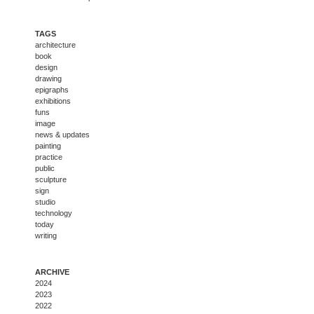
TAGS
architecture
book
design
drawing
epigraphs
exhibitions
funs
image
news & updates
painting
practice
public
sculpture
sign
studio
technology
today
writing
ARCHIVE
2024
2023
2022