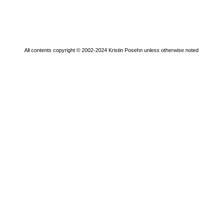
All contents copyright © 2002-2024 Kristin Posehn unless otherwise noted