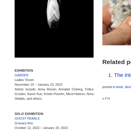
Related p
EXHIBITION
The Int
GARDEN
Ladies’ Room
November 15 – January 23, 2023
posted in
book
,
des
Artists include: Anna Rosen, Annabel Osberg, Felice
Groden, Karen Kuo, Kristin Posehn, Micol Hebron, Nora
Shields, and others.
«
FYI
SOLO EXHIBITION
GHOST PEARLS
Granary Arts
October 12, 2022 – January 20, 2023