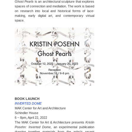
Ghost Pearls
is an architectural sculpture that explores
spaces of connection and mediation. The work is based
on research into local and historical forms of lace-
making, early digital art, and contemporary virtual
space.
BOOK LAUNCH
INVERTED DOME
MAK Center for Art and Architecture
Schindler House
6 – 8pm, April 22, 2022
The MAK Center for Art & Architecture presents
Kristin
Posehn: Inverted Dome
, an experimental publication
drawing together materials from the artist’s recent