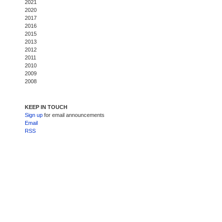
2021
2020
2017
2016
2015
2013
2012
2011
2010
2009
2008
KEEP IN TOUCH
Sign up
for email announcements
Email
RSS