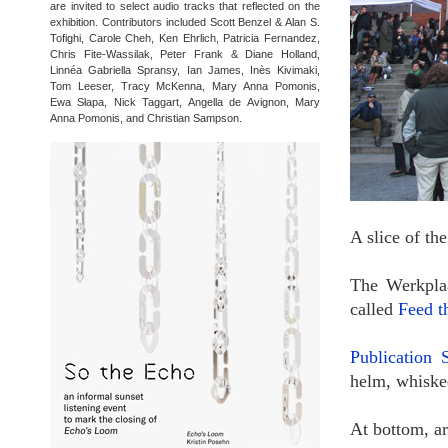
are invited to select audio tracks that reflected on the
exhibition. Contributors included Scott Benzel & Alan S.
Tofighi, Carole Cheh, Ken Ehrlich, Patricia Fernandez,
Chris Fite-Wassilak, Peter Frank & Diane Holland,
Linnéa Gabriella Spransy, Ian James, Inès Kivimaki,
Tom Leeser, Tracy McKenna, Mary Anna Pomonis,
Ewa Słapa, Nick Taggart, Angella de Avignon, Mary
Anna Pomonis, and Christian Sampson.
A slice of t
The Werkplaa
called
Feed t
Publication 
helm, whisked
At bottom, a