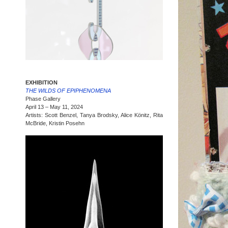
EXHIBITION
THE WILDS OF EPIPHENOMENA
Phase Gallery
April 13 – May 11, 2024
Artists: Scott Benzel, Tanya Brodsky, Alice Könitz, Rita
McBride, Kristin Posehn