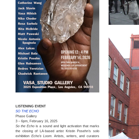
LISTENING EVENT
SO THE ECHO
Phase Gallery
3 – 6pm, February 16, 2025
So the Echo
is a sound and light activation that marks
the closing of LA-based artist Kristin Posehn’s solo
exhibition
Echo’s Loom
. Artists, writers, and curators