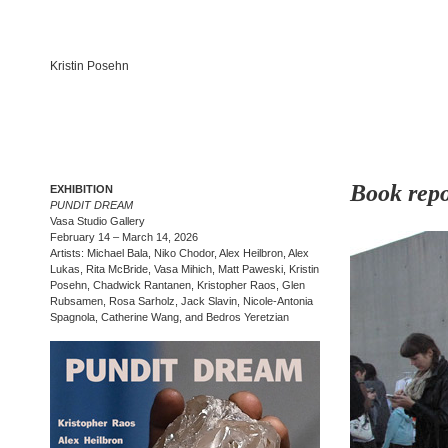
Kristin Posehn
Book repo
EXHIBITION
PUNDIT DREAM
Vasa Studio Gallery
February 14 – March 14, 2026
Artists: Michael Bala, Niko Chodor, Alex Heilbron, Alex
Lukas, Rita McBride, Vasa Mihich, Matt Paweski, Kristin
Posehn, Chadwick Rantanen, Kristopher Raos, Glen
Rubsamen, Rosa Sarholz, Jack Slavin, Nicole-Antonia
Spagnola, Catherine Wang, and Bedros Yeretzian