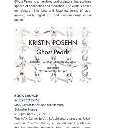
Ghost Pearls
is an architectural sculpture that explores
spaces of connection and mediation. The work is based
on research into local and historical forms of lace-
making, early digital art, and contemporary virtual
space.
BOOK LAUNCH
INVERTED DOME
MAK Center for Art and Architecture
Schindler House
6 – 8pm, April 22, 2022
The MAK Center for Art & Architecture presents
Kristin
Posehn: Inverted Dome
, an experimental publication
drawing together materials from the artist’s recent