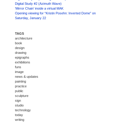
Digital Study #2 (Azimuth Wave)
‘Mirror Chain’ inside a virtual MAK
Opening viewing for “Kristin Posehn: Inverted Dome” on
Saturday, January 22
TAGS
architecture
book
design
drawing
epigraphs
exhibitions
funs
image
news & updates
painting
practice
public
sculpture
sign
studio
technology
today
writing