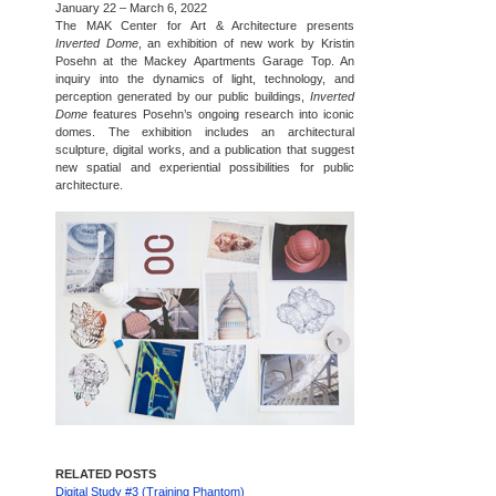
January 22 – March 6, 2022
The MAK Center for Art & Architecture presents
Inverted Dome
, an exhibition of new work by Kristin
Posehn at the Mackey Apartments Garage Top. An
inquiry into the dynamics of light, technology, and
perception generated by our public buildings,
Inverted
Dome
features Posehn’s ongoing research into iconic
domes. The exhibition includes an architectural
sculpture, digital works, and a publication that suggest
new spatial and experiential possibilities for public
architecture.
RELATED POSTS
Digital Study #3 (Training Phantom)