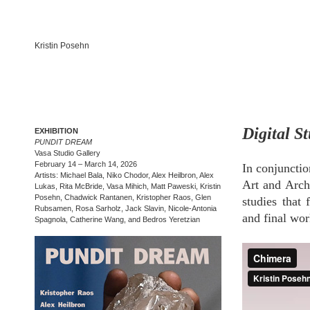
Kristin Posehn
Digital S
EXHIBITION
PUNDIT DREAM
Vasa Studio Gallery
February 14 – March 14, 2026
In conjuncti
Artists: Michael Bala, Niko Chodor, Alex Heilbron, Alex
Art and Archi
Lukas, Rita McBride, Vasa Mihich, Matt Paweski, Kristin
Posehn, Chadwick Rantanen, Kristopher Raos, Glen
studies that
Rubsamen, Rosa Sarholz, Jack Slavin, Nicole-Antonia
and final work
Spagnola, Catherine Wang, and Bedros Yeretzian