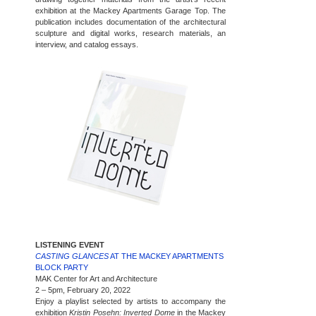
exhibition at the Mackey Apartments Garage Top. The
publication includes documentation of the architectural
sculpture and digital works, research materials, an
interview, and catalog essays.
LISTENING EVENT
CASTING GLANCES
AT THE MACKEY APARTMENTS
BLOCK PARTY
MAK Center for Art and Architecture
2 – 5pm, February 20, 2022
Enjoy a playlist selected by artists to accompany the
exhibition
Kristin Posehn: Inverted Dome
in the Mackey