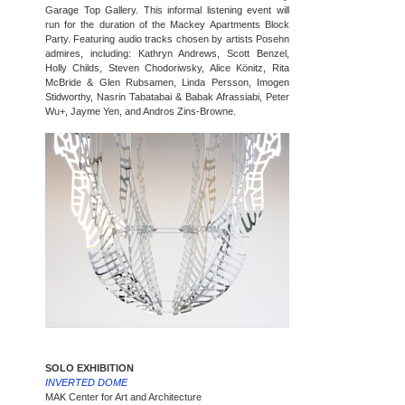
Garage Top Gallery. This informal listening event will
run for the duration of the Mackey Apartments Block
Party. Featuring audio tracks chosen by artists Posehn
admires, including: Kathryn Andrews, Scott Benzel,
Holly Childs, Steven Chodoriwsky, Alice Könitz, Rita
McBride & Glen Rubsamen, Linda Persson, Imogen
Stidworthy, Nasrin Tabatabai & Babak Afrassiabi, Peter
Wu+, Jayme Yen, and Andros Zins-Browne.
SOLO EXHIBITION
INVERTED DOME
MAK Center for Art and Architecture