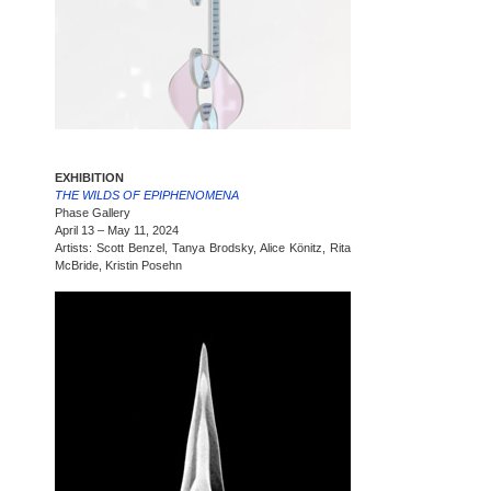
EXHIBITION
THE WILDS OF EPIPHENOMENA
Phase Gallery
April 13 – May 11, 2024
Artists: Scott Benzel, Tanya Brodsky, Alice Könitz, Rita
McBride, Kristin Posehn