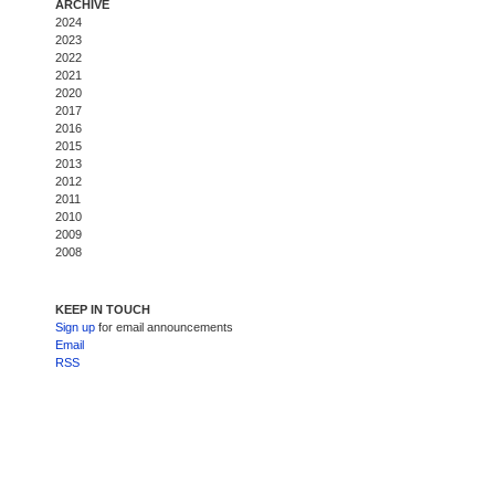
ARCHIVE
2024
2023
2022
2021
2020
2017
2016
2015
2013
2012
2011
2010
2009
2008
KEEP IN TOUCH
Sign up
for email announcements
Email
RSS