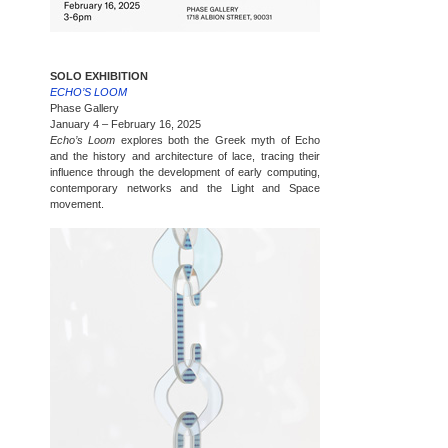
SOLO EXHIBITION
ECHO’S LOOM
Phase Gallery
January 4 – February 16, 2025
Echo’s Loom
explores both the Greek myth of Echo
and the history and architecture of lace, tracing their
influence through the development of early computing,
contemporary networks and the Light and Space
movement.