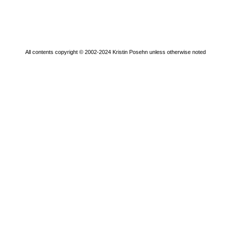
All contents copyright © 2002-2024 Kristin Posehn unless otherwise noted