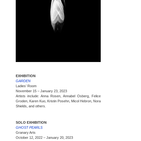
EXHIBITION
GARDEN
Ladies’ Room
November 15 – January 23, 2023
Artists include: Anna Rosen, Annabel Osberg, Felice
Groden, Karen Kuo, Kristin Posehn, Micol Hebron, Nora
Shields, and others.
SOLO EXHIBITION
GHOST PEARLS
Granary Arts
October 12, 2022 – January 20, 2023