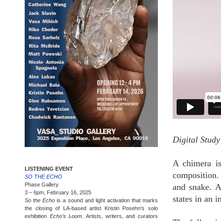
Digital Stud
A chimera is
LISTENING EVENT
composition.
SO THE ECHO
Phase Gallery
and snake. 
3 – 6pm, February 16, 2025
states in an 
So the Echo
is a sound and light activation that marks
the closing of LA-based artist Kristin Posehn’s solo
exhibition
Echo’s Loom
. Artists, writers, and curators