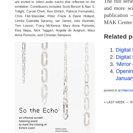
The full seri
are invited to select audio tracks that reflected on the
exhibition. Contributors included Scott Benzel & Alan S.
and more wi
Tofighi, Carole Cheh, Ken Ehrlich, Patricia Fernandez,
publication —
Chris Fite-Wassilak, Peter Frank & Diane Holland,
Linnéa Gabriella Spransy, Ian James, Inès Kivimaki,
MAK Center f
Tom Leeser, Tracy McKenna, Mary Anna Pomonis,
Ewa Słapa, Nick Taggart, Angella de Avignon, Mary
Related p
Anna Pomonis, and Christian Sampson.
Digital
Digita
‘Mirror
Opening
Januar
posted in
architectu
«
LAST WEEK — ‘