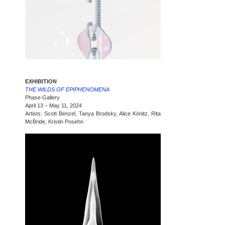
EXHIBITION
THE WILDS OF EPIPHENOMENA
Phase Gallery
April 13 – May 11, 2024
Artists: Scott Benzel, Tanya Brodsky, Alice Könitz, Rita
McBride, Kristin Posehn