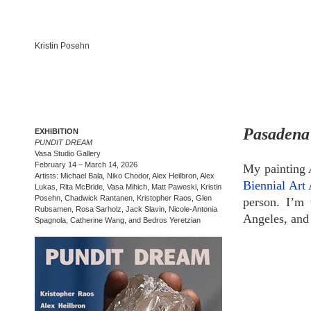
Kristin Posehn
Pasadena 
EXHIBITION
PUNDIT DREAM
Vasa Studio Gallery
February 14 – March 14, 2026
My painting
Artists: Michael Bala, Niko Chodor, Alex Heilbron, Alex
Biennial Art
Lukas, Rita McBride, Vasa Mihich, Matt Paweski, Kristin
Posehn, Chadwick Rantanen, Kristopher Raos, Glen
person. I’m 
Rubsamen, Rosa Sarholz, Jack Slavin, Nicole-Antonia
Angeles, and 
Spagnola, Catherine Wang, and Bedros Yeretzian