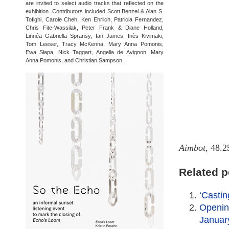
are invited to select audio tracks that reflected on the
exhibition. Contributors included Scott Benzel & Alan S.
Tofighi, Carole Cheh, Ken Ehrlich, Patricia Fernandez,
Chris Fite-Wassilak, Peter Frank & Diane Holland,
Linnéa Gabriella Spransy, Ian James, Inès Kivimaki,
Tom Leeser, Tracy McKenna, Mary Anna Pomonis,
Ewa Słapa, Nick Taggart, Angella de Avignon, Mary
Anna Pomonis, and Christian Sampson.
Aimbot
, 48.2
Related p
‘Casti
Opening
Januar