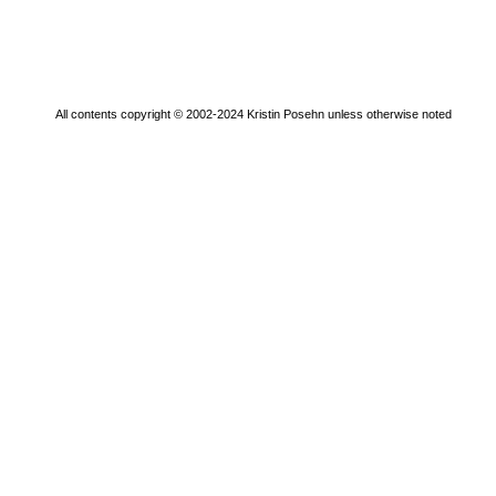
All contents copyright © 2002-2024 Kristin Posehn unless otherwise noted