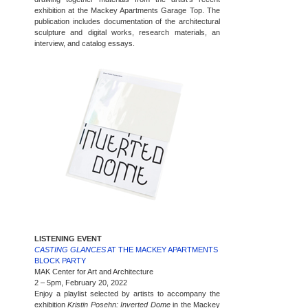
exhibition at the Mackey Apartments Garage Top. The
publication includes documentation of the architectural
sculpture and digital works, research materials, an
interview, and catalog essays.
LISTENING EVENT
CASTING GLANCES
AT THE MACKEY APARTMENTS
BLOCK PARTY
MAK Center for Art and Architecture
2 – 5pm, February 20, 2022
Enjoy a playlist selected by artists to accompany the
exhibition
Kristin Posehn: Inverted Dome
in the Mackey