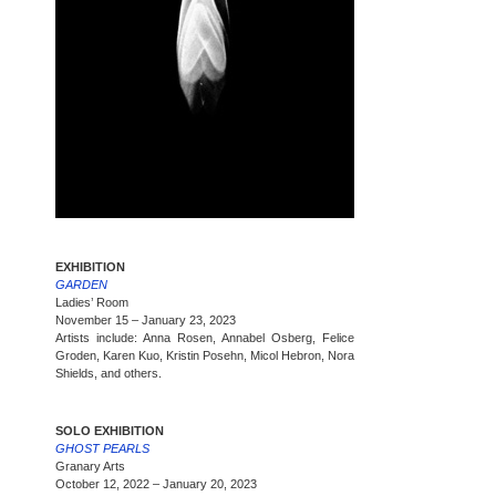
EXHIBITION
GARDEN
Ladies’ Room
November 15 – January 23, 2023
Artists include: Anna Rosen, Annabel Osberg, Felice
Groden, Karen Kuo, Kristin Posehn, Micol Hebron, Nora
Shields, and others.
SOLO EXHIBITION
GHOST PEARLS
Granary Arts
October 12, 2022 – January 20, 2023