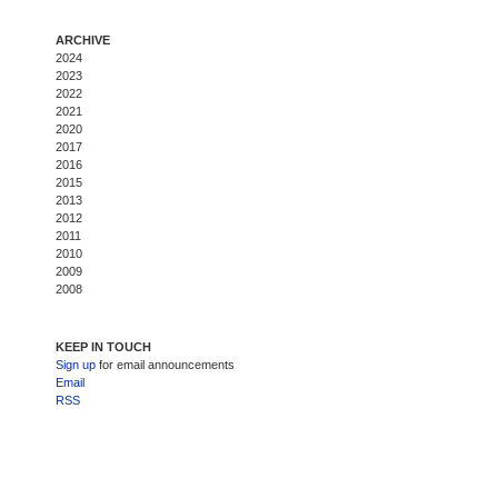
ARCHIVE
2024
2023
2022
2021
2020
2017
2016
2015
2013
2012
2011
2010
2009
2008
KEEP IN TOUCH
Sign up
for email announcements
Email
RSS