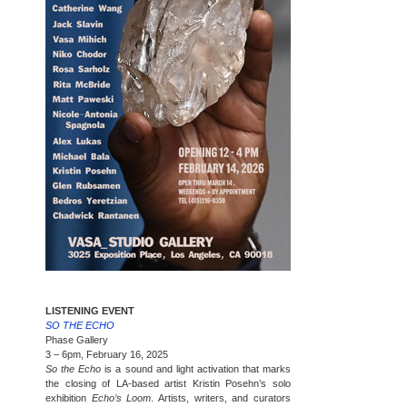
LISTENING EVENT
SO THE ECHO
Phase Gallery
3 – 6pm, February 16, 2025
So the Echo
is a sound and light activation that marks
the closing of LA-based artist Kristin Posehn’s solo
exhibition
Echo’s Loom
. Artists, writers, and curators