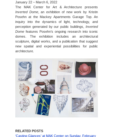
January 22 – March 6, 2022
The MAK Center for Art & Architecture presents
Inverted Dome
, an exhibition of new work by Kristin
Posehn at the Mackey Apartments Garage Top. An
inquiry into the dynamics of light, technology, and
perception generated by our public buildings,
Inverted
Dome
features Posehn’s ongoing research into iconic
domes. The exhibition includes an architectural
sculpture, digital works, and a publication that suggest
new spatial and experiential possibilities for public
architecture.
RELATED POSTS
‘Casting Glances’ at MAK Center on Sunday, February