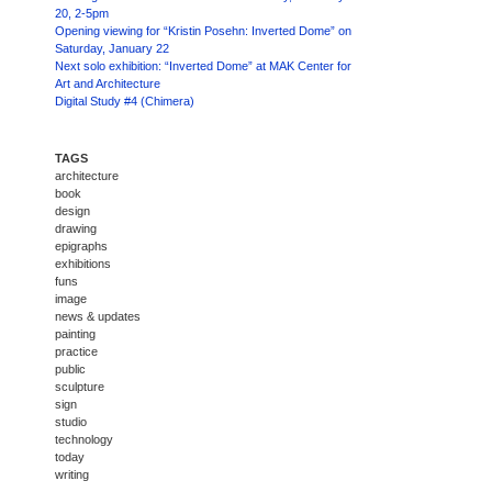
20, 2-5pm
Opening viewing for “Kristin Posehn: Inverted Dome” on
Saturday, January 22
Next solo exhibition: “Inverted Dome” at MAK Center for
Art and Architecture
Digital Study #4 (Chimera)
TAGS
architecture
book
design
drawing
epigraphs
exhibitions
funs
image
news & updates
painting
practice
public
sculpture
sign
studio
technology
today
writing