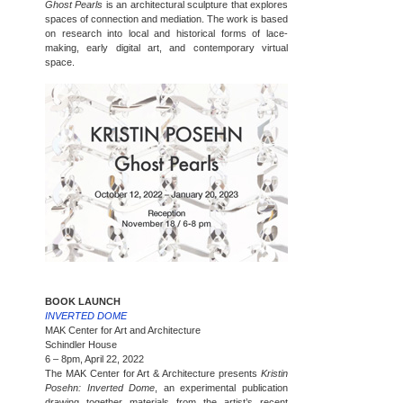
Ghost Pearls
is an architectural sculpture that explores
spaces of connection and mediation. The work is based
on research into local and historical forms of lace-
making, early digital art, and contemporary virtual
space.
BOOK LAUNCH
INVERTED DOME
MAK Center for Art and Architecture
Schindler House
6 – 8pm, April 22, 2022
The MAK Center for Art & Architecture presents
Kristin
Posehn: Inverted Dome
, an experimental publication
drawing together materials from the artist’s recent