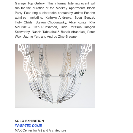
Garage Top Gallery. This informal listening event will
run for the duration of the Mackey Apartments Block
Party. Featuring audio tracks chosen by artists Posehn
admires, including: Kathryn Andrews, Scott Benzel,
Holly Childs, Steven Chodoriwsky, Alice Könitz, Rita
McBride & Glen Rubsamen, Linda Persson, Imogen
Stidworthy, Nasrin Tabatabai & Babak Afrassiabi, Peter
Wu+, Jayme Yen, and Andros Zins-Browne.
SOLO EXHIBITION
INVERTED DOME
MAK Center for Art and Architecture