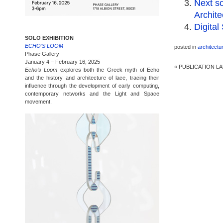
Next so
Archite
Digital
SOLO EXHIBITION
ECHO’S LOOM
posted in
architectu
Phase Gallery
January 4 – February 16, 2025
«
PUBLICATION LA
Echo’s Loom
explores both the Greek myth of Echo
and the history and architecture of lace, tracing their
influence through the development of early computing,
contemporary networks and the Light and Space
movement.